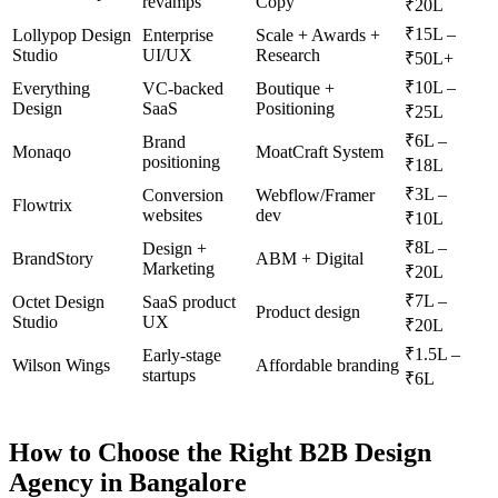
revamps
Copy
₹20L
₹15L –
Lollypop Design
Enterprise
Scale + Awards +
Studio
UI/UX
Research
₹50L+
₹10L –
Everything
VC-backed
Boutique +
Design
SaaS
Positioning
₹25L
₹6L –
Brand
Monaqo
MoatCraft System
positioning
₹18L
₹3L –
Conversion
Webflow/Framer
Flowtrix
websites
dev
₹10L
₹8L –
Design +
BrandStory
ABM + Digital
Marketing
₹20L
₹7L –
Octet Design
SaaS product
Product design
Studio
UX
₹20L
₹1.5L –
Early-stage
Wilson Wings
Affordable branding
startups
₹6L
How to Choose the Right B2B Design
Agency in Bangalore