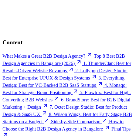
Content
What Makes a Great B2B Design Agency?
Top 8 Best B2B
Design Agencies in Bangalore (2026)
1. ThunderClap: Best for
Results-Driven Website Revamps
2. Lollypop Design Studio:
Best for Enterprise UI/UX & Design Systems
3. Everything
Design: Best for VC-Backed B2B SaaS Startups
4. Monaqo:
Best for Strategic Brand Positioning
5. Flowtrix: Best for High-
Converting B2B Websites
6. BrandStory: Best for B2B Digital
Marketing + Design
7. Octet Design Studio: Best for Product
Design & SaaS UX
8. Wilson Wings: Best for Early-Stage B2B
Startups on a Budget
Side-by-Side Comparison
How to
Choose the Right B2B Design Agency in Bangalore
Final Tips