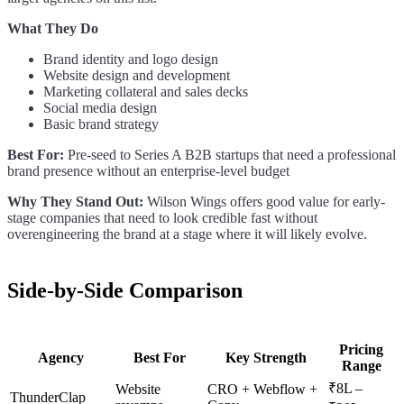
What They Do
Brand identity and logo design
Website design and development
Marketing collateral and sales decks
Social media design
Basic brand strategy
Best For:
Pre-seed to Series A B2B startups that need a professional
brand presence without an enterprise-level budget
Why They Stand Out:
Wilson Wings offers good value for early-
stage companies that need to look credible fast without
overengineering the brand at a stage where it will likely evolve.
Side-by-Side Comparison
Pricing
Agency
Best For
Key Strength
Range
₹8L –
Website
CRO + Webflow +
ThunderClap