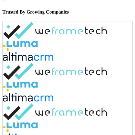
Trusted By Growing Companies