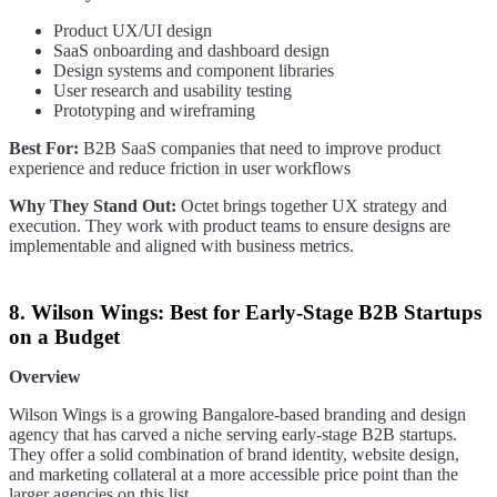
Product UX/UI design
SaaS onboarding and dashboard design
Design systems and component libraries
User research and usability testing
Prototyping and wireframing
Best For:
B2B SaaS companies that need to improve product
experience and reduce friction in user workflows
Why They Stand Out:
Octet brings together UX strategy and
execution. They work with product teams to ensure designs are
implementable and aligned with business metrics.
8. Wilson Wings: Best for Early-Stage B2B Startups
on a Budget
Overview
Wilson Wings is a growing Bangalore-based branding and design
agency that has carved a niche serving early-stage B2B startups.
They offer a solid combination of brand identity, website design,
and marketing collateral at a more accessible price point than the
larger agencies on this list.