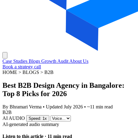
Case Studies
Blogs
Growth Audit
About Us
Book a strategy call
HOME > BLOGS > B2B
Best B2B Design Agency in Bangalore:
Top 8 Picks for 2026
By
Bhramari Verma
•
Updated July 2026
•
~11 min read
B2B
AI AUDIO
Speed: 1x
AI-generated audio summary
Listen to this article · 11 min read