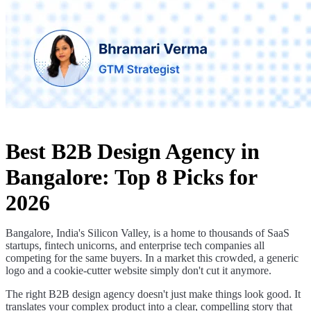
Best B2B Design Agency in
Bangalore: Top 8 Picks for
2026
Bangalore, India's Silicon Valley, is a home to thousands of SaaS
startups, fintech unicorns, and enterprise tech companies all
competing for the same buyers. In a market this crowded, a generic
logo and a cookie-cutter website simply don't cut it anymore.
The right B2B design agency doesn't just make things look good. It
translates your complex product into a clear, compelling story that