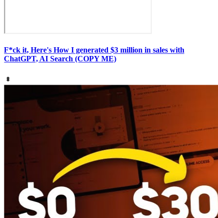
F*ck it, Here's How I generated $3 million in sales with
ChatGPT, AI Search (COPY ME)