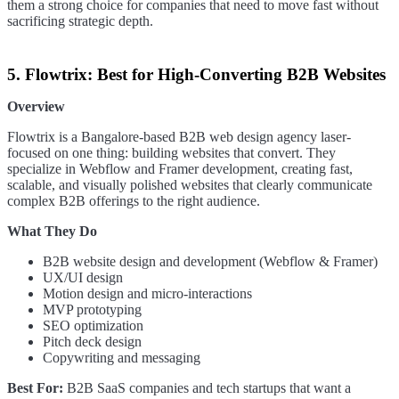
them a strong choice for companies that need to move fast without
sacrificing strategic depth.
5. Flowtrix: Best for High-Converting B2B Websites
Overview
Flowtrix is a Bangalore-based B2B web design agency laser-
focused on one thing: building websites that convert. They
specialize in Webflow and Framer development, creating fast,
scalable, and visually polished websites that clearly communicate
complex B2B offerings to the right audience.
What They Do
B2B website design and development (Webflow & Framer)
UX/UI design
Motion design and micro-interactions
MVP prototyping
SEO optimization
Pitch deck design
Copywriting and messaging
Best For:
B2B SaaS companies and tech startups that want a