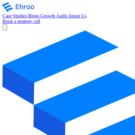
Case Studies
Blogs
Growth Audit
About Us
Book a strategy call