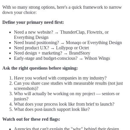
With so many strong options, here's a quick framework to narrow
down your choice:
Define your primary need first:
Need a new website? → ThunderClap, Flowtrix, or
Everything Design
Need brand positioning? → Monaqo or Everything Design
Need product UX? → Lollypop or Octet
Need design + marketing? → BrandStory
Early-stage and budget-conscious? → Wilson Wings
Ask the right questions before signing:
Have you worked with companies in my industry?
Can you share case studies with measurable results (not just
screenshots)?
Who will actually be working on my project — seniors or
juniors?
What does your process look like from brief to launch?
What does post-launch support look like?
Watch out for these red flags:
Agencies that can't explain the "why" behind their design