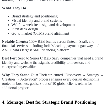
What They Do
Brand strategy and positioning
Visual identity and brand systems
Webflow website design and development
Pitch deck design
Go-to-market (GTM) brand alignment
Notable Clients:
150+ B2B brands across fintech, SaaS, and
financial services including India's leading payment gateway and
Abu Dhabi's largest SME financing platform
Best For:
Seed to Series C B2B SaaS companies that need a brand
identity and website that signals credibility to investors and
enterprise buyers alike
Why They Stand Out:
Their structured "Discovery → Strategy →
Creation → Activation" process ensures every design decision is
rooted in business goals. 8 out of 10 global clients return for
additional projects.
4. Monaqo: Best for Strategic Brand Positioning