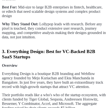
Best For:
Mid-size to large B2B enterprises in fintech, healthcare,
or edtech that need scalable design systems and complex product
design
Why They Stand Out:
Lollypop leads with research. Before any
pixel is touched, they conduct extensive user research, journey
mapping, and competitive analysis making their designs grounded in
data, not just intuition.
3. Everything Design: Best for VC-Backed B2B
SaaS Startups
Overview
Everything Design is a boutique B2B branding and Webflow
agency founded by Mejo Kuriachan and Ekta Manchanda in
Bangalore. In just five years, they have built an extraordinary track
record with high-growth startups that attract VC attention.
Their portfolio reads like a who's who of the startup ecosystem, with
clients funded by Tiger Global, Sequoia, Andreessen Horowitz,
Bessemer, Y Combinator, Accel, and Microsoft. The aggregate
funding raised by their clients exceeds $5 billion.