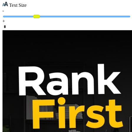
Text Size
-
+