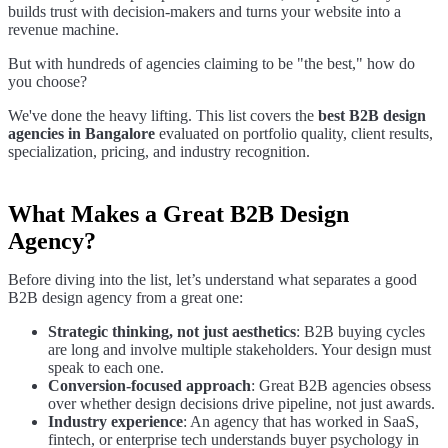
builds trust with decision-makers and turns your website into a
revenue machine.
But with hundreds of agencies claiming to be "the best," how do
you choose?
We've done the heavy lifting. This list covers the
best B2B design
agencies in Bangalore
evaluated on portfolio quality, client results,
specialization, pricing, and industry recognition.
What Makes a Great B2B Design
Agency?
Before diving into the list, let’s understand what separates a good
B2B design agency from a great one:
Strategic thinking, not just aesthetics
: B2B buying cycles
are long and involve multiple stakeholders. Your design must
speak to each one.
Conversion-focused approach
: Great B2B agencies obsess
over whether design decisions drive pipeline, not just awards.
Industry experience
: An agency that has worked in SaaS,
fintech, or enterprise tech understands buyer psychology in