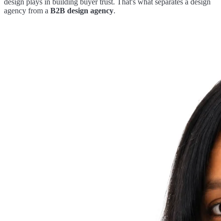
design plays in building buyer trust. That's what separates a design
agency from a
B2B design agency
.