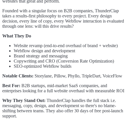
websites that great and perform.
Founded with a singular focus on B2B companies, ThunderClap
takes a results-first philosophy to every project. Every design
decision, every line of copy, every Webflow interaction is evaluated
through one lens: will this drive results?
What They Do
Website revamp (end-to-end overhaul of brand + website)
Webflow design and development
Brand strategy and messaging
Copywriting and CRO (Conversion Rate Optimization)
SEO-optimized Webflow builds
Notable Clients:
Storylane, Pillow, Phyllo, TripleDart, VoiceFlow
Best For:
B2B startups, mid-market SaaS companies, and
enterprises looking for a full website overhaul with measurable ROI
Why They Stand Out:
ThunderClap handles the full stack i.e.
messaging, copy, design, and development so there's no blame-
shifting between teams. They also offer 30 days of free post-launch
support.