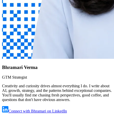
Bhramari Verma
GTM Strategist
Creativity and curiosity drives almost everything I do. I write about
AI, growth, strategy, and the patterns behind exceptional companies.
You'll usually find me chasing fresh perspectives, good coffee, and
questions that don't have obvious answers.
Connect with Bhramari on LinkedIn