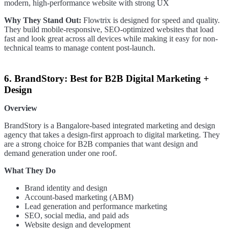
modern, high-performance website with strong UX
Why They Stand Out:
Flowtrix is designed for speed and quality.
They build mobile-responsive, SEO-optimized websites that load
fast and look great across all devices while making it easy for non-
technical teams to manage content post-launch.
6. BrandStory: Best for B2B Digital Marketing +
Design
Overview
BrandStory is a Bangalore-based integrated marketing and design
agency that takes a design-first approach to digital marketing. They
are a strong choice for B2B companies that want design and
demand generation under one roof.
What They Do
Brand identity and design
Account-based marketing (ABM)
Lead generation and performance marketing
SEO, social media, and paid ads
Website design and development