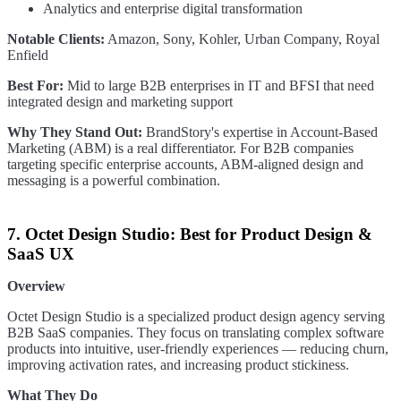
Analytics and enterprise digital transformation
Notable Clients:
Amazon, Sony, Kohler, Urban Company, Royal
Enfield
Best For:
Mid to large B2B enterprises in IT and BFSI that need
integrated design and marketing support
Why They Stand Out:
BrandStory's expertise in Account-Based
Marketing (ABM) is a real differentiator. For B2B companies
targeting specific enterprise accounts, ABM-aligned design and
messaging is a powerful combination.
7. Octet Design Studio: Best for Product Design &
SaaS UX
Overview
Octet Design Studio is a specialized product design agency serving
B2B SaaS companies. They focus on translating complex software
products into intuitive, user-friendly experiences — reducing churn,
improving activation rates, and increasing product stickiness.
What They Do