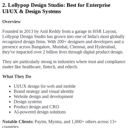
2. Lollypop Design Studio: Best for Enterprise
UI/UX & Design Systems
Overview
Founded in 2013 by Anil Reddy from a garage in HSR Layout,
Lollypop Design Studio has grown into one of India's most globally
recognized design firms. With 200+ designers and developers and a
presence across Bangalore, Mumbai, Chennai, and Hyderabad,
they've impacted over 2 billion lives through digital product design.
They are particularly strong in industries where trust and compliance
matter like healthcare, fintech, and edtech.
What They Do
UI/UX design for web and mobile
Brand strategy and visual identity
Website design and development
Design systems
Product design and CRO
AI-powered design solutions
Notable Clients:
Paytm, Myntra, and 1,000+ others across 13+
countries