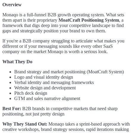
Overview
Monaqo is a full-funnel B2B growth operating system. What sets
them apart is their proprietary
MoatCraft Positioning System
, a
framework that digs deep into your competitive landscape to find
gaps and strategically position your brand to own them.
If you're a B2B company struggling to articulate what makes you
different or if your messaging sounds like every other SaaS
company on the market Monaqo is worth a serious look.
What They Do
Brand strategy and market positioning (MoatCraft System)
Logo and visual identity design
Verbal identity and messaging frameworks
Website design and development
Pitch deck design
GTM and sales narrative alignment
Best For:
B2B brands in competitive markets that need sharp
positioning, not just pretty design
Why They Stand Out:
Monaqo takes a sprint-based approach with
creative workshops, brand strategy sessions, rapid iterations making