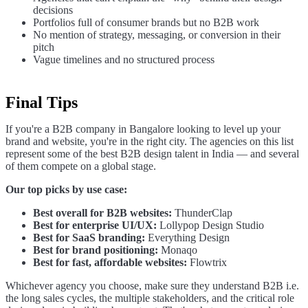
decisions
Portfolios full of consumer brands but no B2B work
No mention of strategy, messaging, or conversion in their
pitch
Vague timelines and no structured process
Final Tips
If you're a B2B company in Bangalore looking to level up your
brand and website, you're in the right city. The agencies on this list
represent some of the best B2B design talent in India — and several
of them compete on a global stage.
Our top picks by use case:
Best overall for B2B websites:
ThunderClap
Best for enterprise UI/UX:
Lollypop Design Studio
Best for SaaS branding:
Everything Design
Best for brand positioning:
Monaqo
Best for fast, affordable websites:
Flowtrix
Whichever agency you choose, make sure they understand B2B i.e.
the long sales cycles, the multiple stakeholders, and the critical role