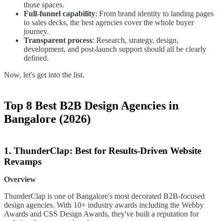
those spaces.
Full-funnel capability
: From brand identity to landing pages
to sales decks, the best agencies cover the whole buyer
journey.
Transparent process
: Research, strategy, design,
development, and post-launch support should all be clearly
defined.
Now, let's get into the list.
Top 8 Best B2B Design Agencies in
Bangalore (2026)
1. ThunderClap: Best for Results-Driven Website
Revamps
Overview
ThunderClap is one of Bangalore's most decorated B2B-focused
design agencies. With 10+ industry awards including the Webby
Awards and CSS Design Awards, they've built a reputation for