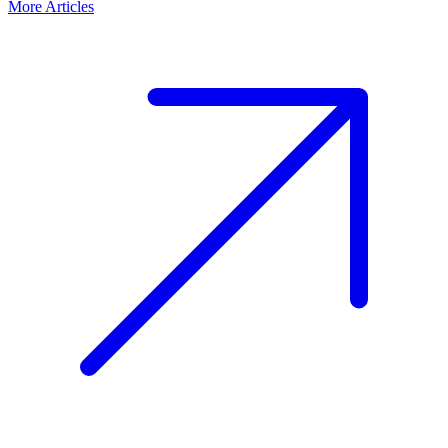
More Articles