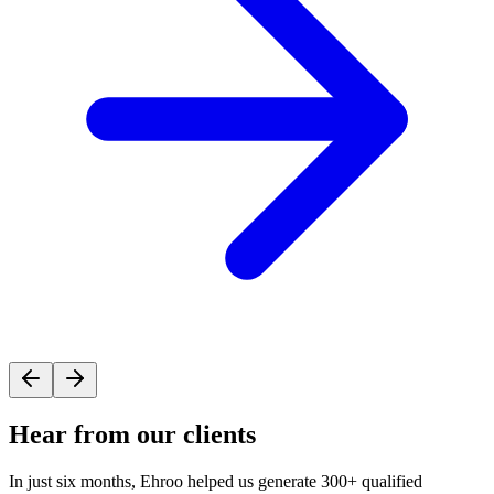
Hear from our
clients
In just six months, Ehroo helped us generate 300+ qualified