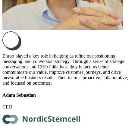
Ehroo played a key role in helping us refine our positioning,
messaging, and conversion strategy. Through a series of strategic
conversations and CRO initiatives, they helped us better
communicate our value, improve customer journeys, and drive
measurable business results. Their team is proactive, collaborative,
and focused on outcomes.
Adam Sebastian
CEO