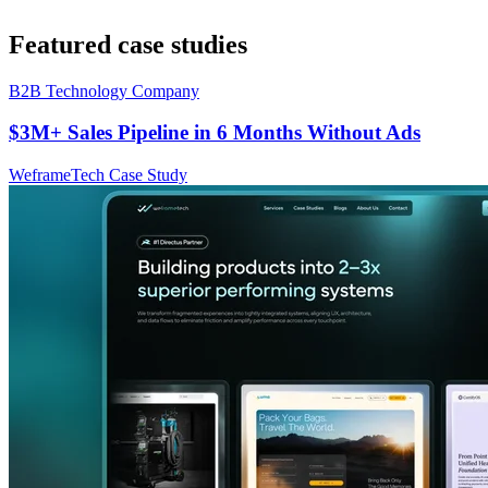
Featured
case studies
B2B Technology Company
$3M+ Sales Pipeline in 6 Months Without Ads
WeframeTech Case Study