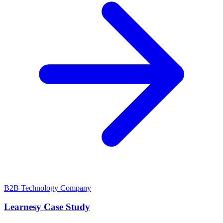
B2B Technology Company
Learnesy Case Study