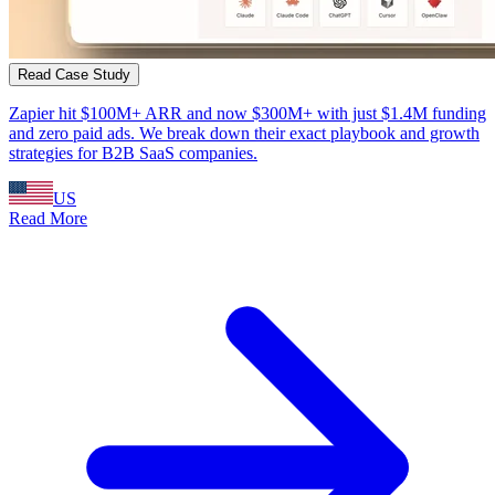
Read Case Study
Zapier hit $100M+ ARR and now $300M+ with just $1.4M funding
and zero paid ads. We break down their exact playbook and growth
strategies for B2B SaaS companies.
US
Read More