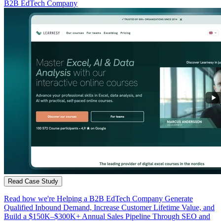
B2B EdTech Company
Read Case Study
Read how we're Helping a B2B EdTech Company Generate
Qualified Inbound Demand, Increase Customer Lifetime Value, and
Build a $150K–$300K+ Annual Sales Pipeline Through SEO and