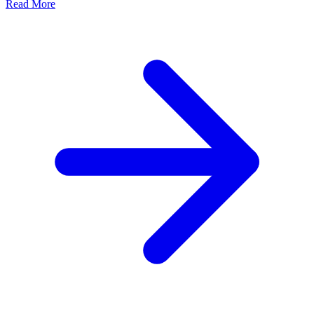
Read More