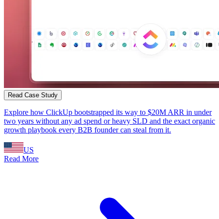
Read Case Study
Explore how ClickUp bootstrapped its way to $20M ARR in under
two years without any ad spend or heavy SLD and the exact organic
growth playbook every B2B founder can steal from it.
US
Read More