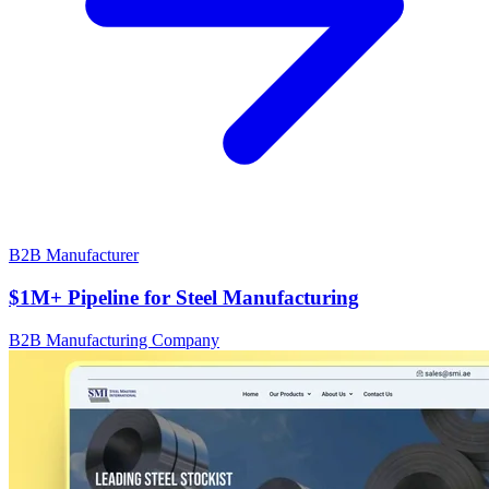
B2B Manufacturer
$1M+ Pipeline for Steel Manufacturing
B2B Manufacturing Company