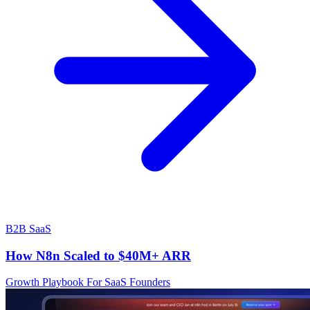
B2B SaaS
How N8n Scaled to $40M+ ARR
Growth Playbook For SaaS Founders