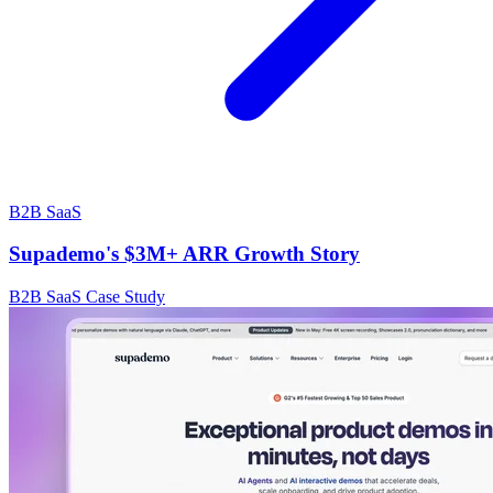
B2B SaaS
Supademo's $3M+ ARR Growth Story
B2B SaaS Case Study