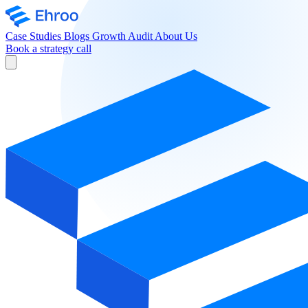
Case Studies
Blogs
Growth Audit
About Us
Book a strategy call