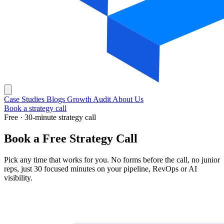
Case Studies
Blogs
Growth Audit
About Us
Book a strategy call
Free · 30-minute strategy call
Book a
Free Strategy Call
Pick any time that works for you. No forms before the call, no junior
reps, just 30 focused minutes on your pipeline, RevOps or AI
visibility.