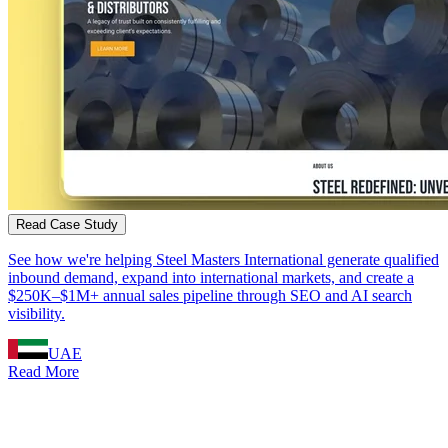
Read Case Study
See how we're helping Steel Masters International generate qualified
inbound demand, expand into international markets, and create a
$250K–$1M+ annual sales pipeline through SEO and AI search
visibility.
UAE
Read More