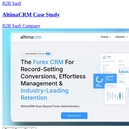
B2B SaaS
AltimaCRM Case Study
B2B SaaS Company