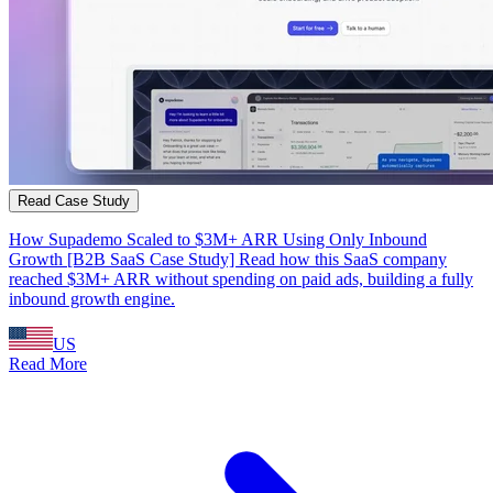
Read Case Study
How Supademo Scaled to $3M+ ARR Using Only Inbound
Growth [B2B SaaS Case Study] Read how this SaaS company
reached $3M+ ARR without spending on paid ads, building a fully
inbound growth engine.
US
Read More