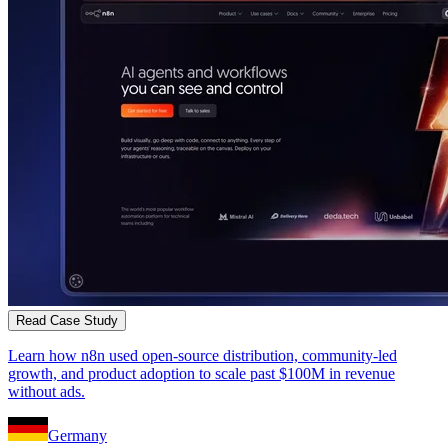
Read Case Study
Learn how n8n used open-source distribution, community-led
growth, and product adoption to scale past $100M in revenue
without ads.
Germany