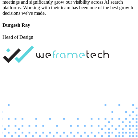
meetings and significantly grow our visibility across AI search
platforms. Working with their team has been one of the best growth
decisions we've made.
Durgesh Ray
Head of Design