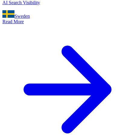
AI Search Visibility
Sweden
Read More