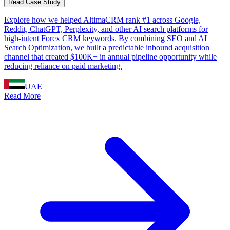
Read Case Study
Explore how we helped AltimaCRM rank #1 across Google,
Reddit, ChatGPT, Perplexity, and other AI search platforms for
high-intent Forex CRM keywords. By combining SEO and AI
Search Optimization, we built a predictable inbound acquisition
channel that created $100K+ in annual pipeline opportunity while
reducing reliance on paid marketing.
UAE
Read More