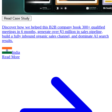
Read Case Study
Discover how we helped this B2B company book 300+ qualified
meetings in 6 months, generate over $3 million in sales pipeline,
build a fully inbound organic sales channel, and dominate AI search
results.
India
Read More