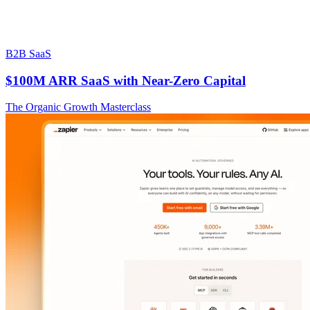
B2B SaaS
$100M ARR SaaS with Near-Zero Capital
The Organic Growth Masterclass