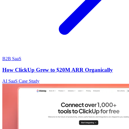
B2B SaaS
How ClickUp Grew to $20M ARR Organically
AI SaaS Case Study