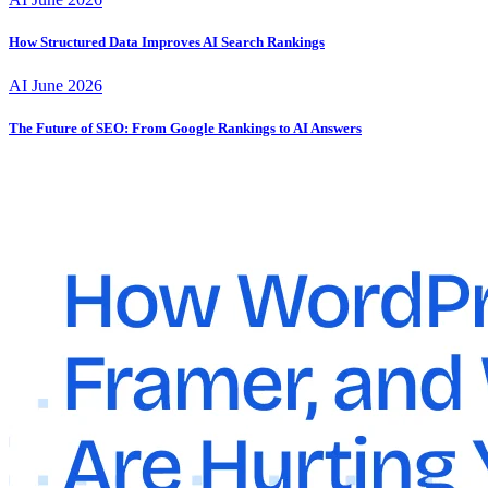
How Structured Data Improves AI Search Rankings
AI
June 2026
The Future of SEO: From Google Rankings to AI Answers