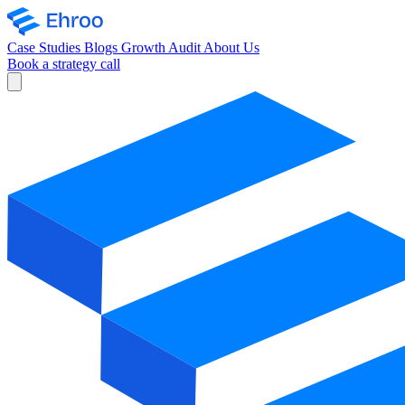
Case Studies
Blogs
Growth Audit
About Us
Book a strategy call