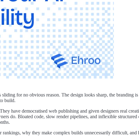
arts sliding for no obvious reason. The design looks sharp, the branding
to build.
hey have democratised web publishing and given designers real creative
ners do. Bloated code, slow render pipelines, and inflexible structured
onths.
rankings, why they make complex builds unnecessarily difficult, and ho