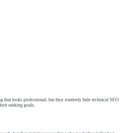
ing that looks professional, but they routinely hide technical SEO
heir ranking goals.