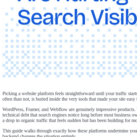
Picking a website platform feels straightforward until your traffic st
often than not, is buried inside the very tools that made your site easy 
WordPress, Framer, and Webflow are genuinely impressive products. T
technical debt that search engines notice long before most business ow
a drop in organic traffic that feels sudden but has been building for m
This guide walks through exactly how these platforms undermine your 
backend changes the situation entirely.