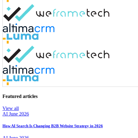
Featured articles
View all
AI
June 2026
How AI Search Is Changing B2B Website Strategy in 2026
AI
June 2026