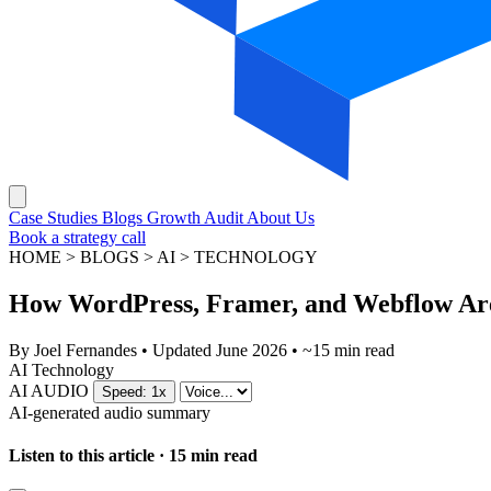
Case Studies
Blogs
Growth Audit
About Us
Book a strategy call
HOME > BLOGS > AI > TECHNOLOGY
How WordPress, Framer, and Webflow Are 
By
Joel Fernandes
•
Updated June 2026
•
~15 min read
AI
Technology
AI AUDIO
Speed: 1x
AI-generated audio summary
Listen to this article · 15 min read