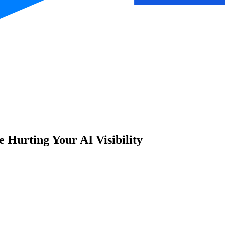
Hurting Your AI Visibility