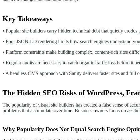
Key Takeaways
• Popular site builders carry hidden technical debt that quietly erodes
• Poor JSON-LD rendering limits how search engines understand your
• Platform constraints make building complex, content-rich sites diffi
• Regular audits are necessary to catch organic traffic loss before it be
• A headless CMS approach with Sanity delivers faster sites and full co
The Hidden SEO Risks of WordPress, Fra
The popularity of visual site builders has created a false sense of sec
problems that accumulate over time. Business owners focus on aestheti
Why Popularity Does Not Equal Search Engine Opti