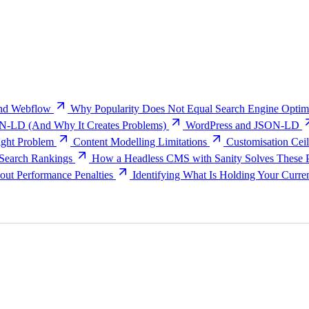
and Webflow
Why Popularity Does Not Equal Search Engine Optimi
N-LD (And Why It Creates Problems)
WordPress and JSON-LD
ght Problem
Content Modelling Limitations
Customisation Ceil
 Search Rankings
How a Headless CMS with Sanity Solves These 
ut Performance Penalties
Identifying What Is Holding Your Curre