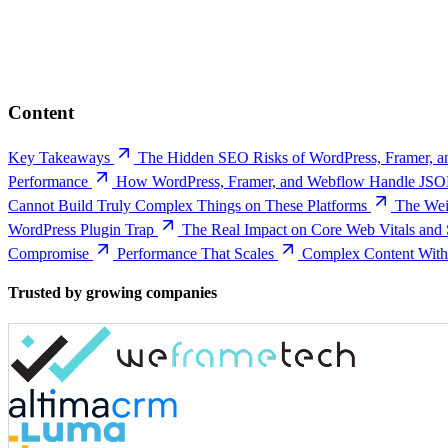
Content
Key Takeaways
The Hidden SEO Risks of WordPress, Framer, 
Performance
How WordPress, Framer, and Webflow Handle JSO
Cannot Build Truly Complex Things on These Platforms
The Wei
WordPress Plugin Trap
The Real Impact on Core Web Vitals and
Compromise
Performance That Scales
Complex Content Witho
Trusted by growing companies