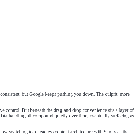
 is consistent, but Google keeps pushing you down. The culprit, more
 control. But beneath the drag-and-drop convenience sits a layer of
 data handling all compound quietly over time, eventually surfacing as
w switching to a headless content architecture with Sanity as the