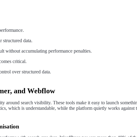
 performance.
 structured data.
cult without accumulating performance penalties.
comes critical.
ntrol over structured data.
mer, and Webflow
urity around search visibility. These tools make it easy to launch someth
cs, which is understandable, while the platform quietly works against t
misation