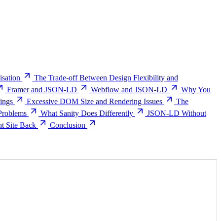
sation
The Trade-off Between Design Flexibility and
Framer and JSON-LD
Webflow and JSON-LD
Why You
ings
Excessive DOM Size and Rendering Issues
The
Problems
What Sanity Does Differently
JSON-LD Without
nt Site Back
Conclusion