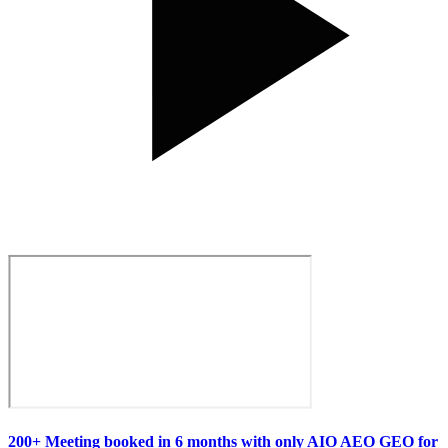
200+ Meeting booked in 6 months with only AIO AEO GEO for