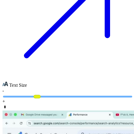
Text Size
-
+