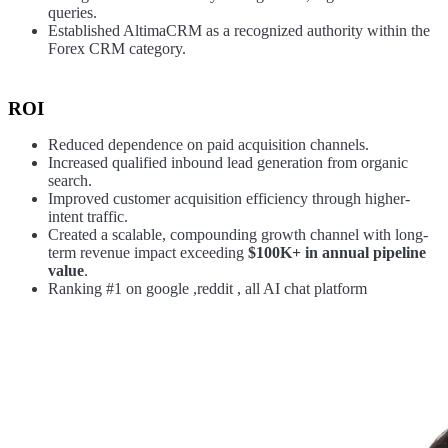
queries.
Established AltimaCRM as a recognized authority within the
Forex CRM category.
ROI
Reduced dependence on paid acquisition channels.
Increased qualified inbound lead generation from organic
search.
Improved customer acquisition efficiency through higher-
intent traffic.
Created a scalable, compounding growth channel with long-
term revenue impact exceeding
$100K+ in annual pipeline
value
.
Ranking #1 on google ,reddit , all AI chat platform