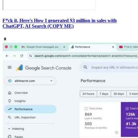
F*ck it, Here's How I generated $3 million in sales with
ChatGPT, AI Search (COPY ME)