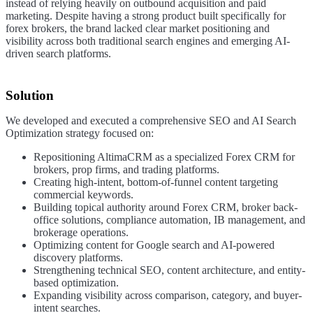
instead of relying heavily on outbound acquisition and paid
marketing. Despite having a strong product built specifically for
forex brokers, the brand lacked clear market positioning and
visibility across both traditional search engines and emerging AI-
driven search platforms.
Solution
We developed and executed a comprehensive SEO and AI Search
Optimization strategy focused on:
Repositioning AltimaCRM as a specialized Forex CRM for
brokers, prop firms, and trading platforms.
Creating high-intent, bottom-of-funnel content targeting
commercial keywords.
Building topical authority around Forex CRM, broker back-
office solutions, compliance automation, IB management, and
brokerage operations.
Optimizing content for Google search and AI-powered
discovery platforms.
Strengthening technical SEO, content architecture, and entity-
based optimization.
Expanding visibility across comparison, category, and buyer-
intent searches.