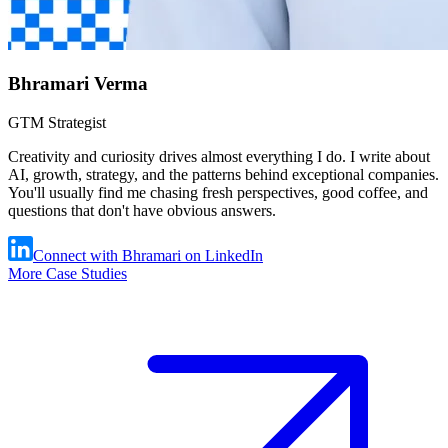
Bhramari Verma
GTM Strategist
Creativity and curiosity drives almost everything I do. I write about
AI, growth, strategy, and the patterns behind exceptional companies.
You'll usually find me chasing fresh perspectives, good coffee, and
questions that don't have obvious answers.
Connect with Bhramari on LinkedIn
More Case Studies