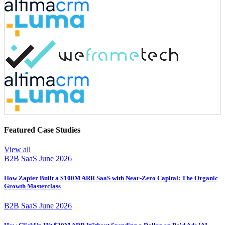
Featured Case Studies
View all
B2B SaaS
June 2026
How Zapier Built a $100M ARR SaaS with Near-Zero Capital: The Organic
Growth Masterclass
B2B SaaS
June 2026