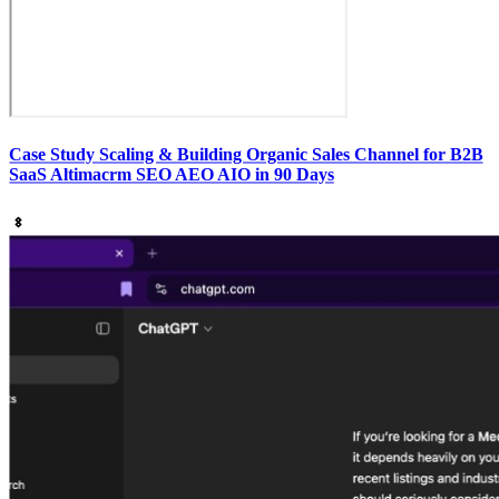
Case Study Scaling & Building Organic Sales Channel for B2B
SaaS Altimacrm SEO AEO AIO in 90 Days