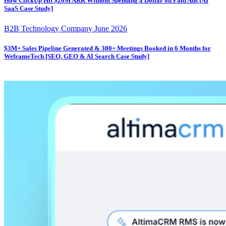
How ClickUp Hit $20M ARR Without Spending a Dollar on Paid Ads [AI
SaaS Case Study]
B2B Technology Company
June 2026
$3M+ Sales Pipeline Generated & 300+ Meetings Booked in 6 Months for
WeframeTech [SEO, GEO & AI Search Case Study]