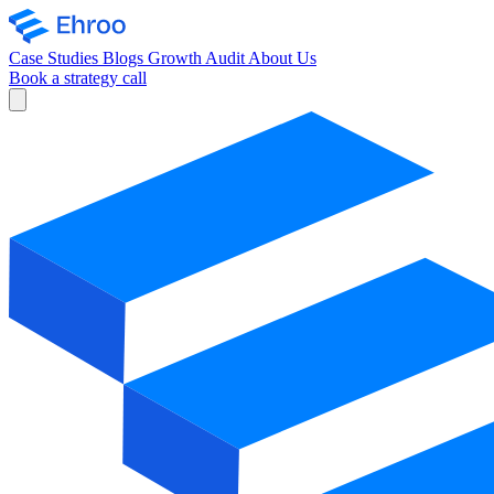
Case Studies
Blogs
Growth Audit
About Us
Book a strategy call