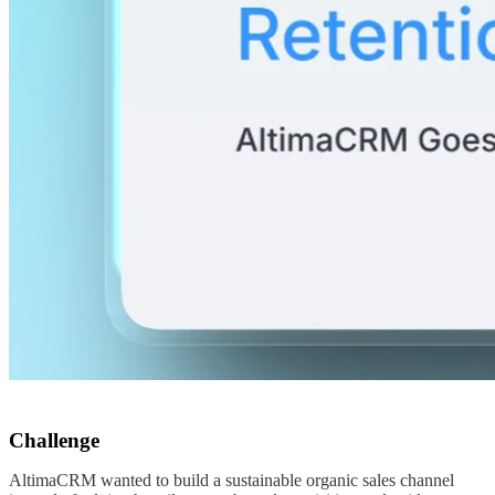
Challenge
AltimaCRM wanted to build a sustainable organic sales channel