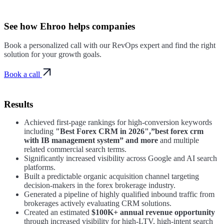
See how
Ehroo
helps companies
Book a personalized call with our RevOps expert and find the right
solution for your growth goals.
Book a call
Results
Achieved first-page rankings for high-conversion keywords
including
"Best Forex CRM in 2026",”best forex crm
with IB management system” and more
and multiple
related commercial search terms.
Significantly increased visibility across Google and AI search
platforms.
Built a predictable organic acquisition channel targeting
decision-makers in the forex brokerage industry.
Generated a pipeline of highly qualified inbound traffic from
brokerages actively evaluating CRM solutions.
Created an estimated
$100K+ annual revenue opportunity
through increased visibility for high-LTV, high-intent search