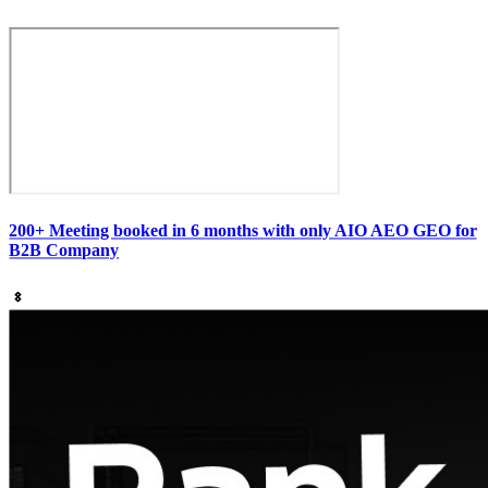
200+ Meeting booked in 6 months with only AIO AEO GEO for
B2B Company