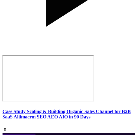
Case Study Scaling & Building Organic Sales Channel for B2B
SaaS Altimacrm SEO AEO AIO in 90 Days