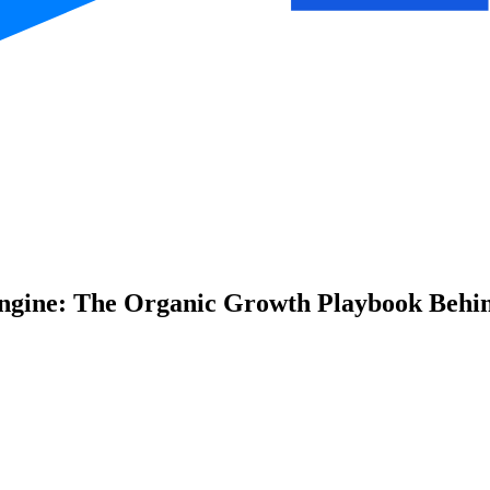
gine: The Organic Growth Playbook Behin