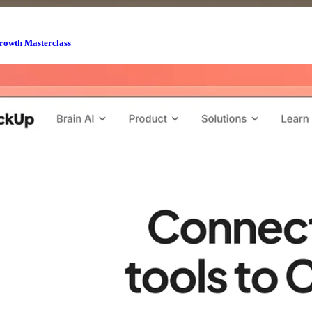
rowth Masterclass