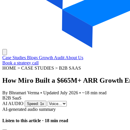
Case Studies
Blogs
Growth Audit
About Us
Book a strategy call
HOME > CASE STUDIES > B2B SAAS
How Miro Built a $665M+ ARR Growth En
By
Bhramari Verma
•
Updated July 2026
•
~18 min read
B2B SaaS
AI AUDIO
Speed: 1x
AI-generated audio summary
Listen to this article · 18 min read