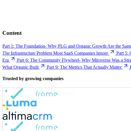
Content
Part 1: The Foundation- Why PLG and Organic Growth Are the Sam
The Infrastructure Problem Most SaaS Companies Ignore
Part 5:
Era
Part 6: The Community Flywheel- Why Miroverse Was a Strat
What Organic Built
Part 9: The Metrics That Actually Matter
Trusted by growing companies