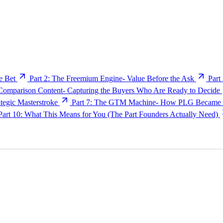
e Bet
Part 2: The Freemium Engine- Value Before the Ask
Part
 Comparison Content- Capturing the Buyers Who Are Ready to Decide
egic Masterstroke
Part 7: The GTM Machine- How PLG Became E
Part 10: What This Means for You (The Part Founders Actually Need)