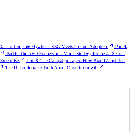
 3: The Template Flywheel- SEO Meets Product Adoption
Part 4:
Part 6: The AEO Framework- Miro's Strategy for the AI Search
nterprise
Part 8: The Campaign Layer- How Brand Amplified
The Uncomfortable Truth About Organic Growth