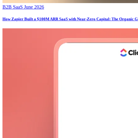
B2B SaaS
June 2026
How Zapier Built a $100M ARR SaaS with Near-Zero Capital: The Organic G