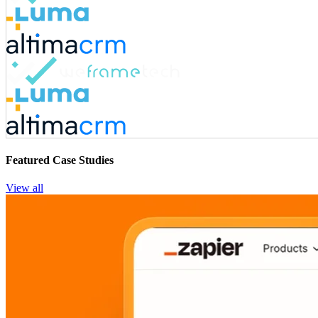
Featured Case Studies
View all