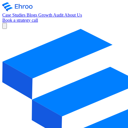
Case Studies
Blogs
Growth Audit
About Us
Book a strategy call