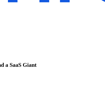
d a SaaS Giant