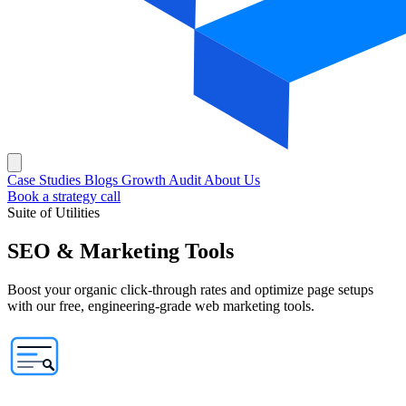
Case Studies
Blogs
Growth Audit
About Us
Book a strategy call
Suite of Utilities
SEO & Marketing
Tools
Boost your organic click-through rates and optimize page setups
with our free, engineering-grade web marketing tools.