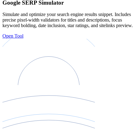
Google SERP Simulator
Simulate and optimize your search engine results snippet. Includes
precise pixel-width validators for titles and descriptions, focus
keyword bolding, date inclusion, star ratings, and sitelinks preview.
Open Tool