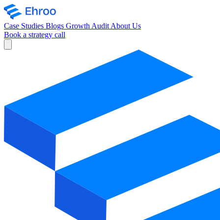
Case Studies
Blogs
Growth Audit
About Us
Book a strategy call