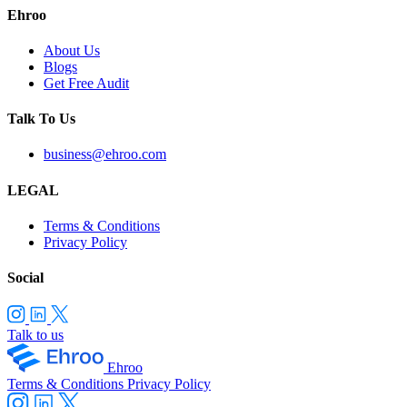
Ehroo
About Us
Blogs
Get Free Audit
Talk To Us
business@ehroo.com
LEGAL
Terms & Conditions
Privacy Policy
Social
Talk to us
Ehroo
Terms & Conditions
Privacy Policy